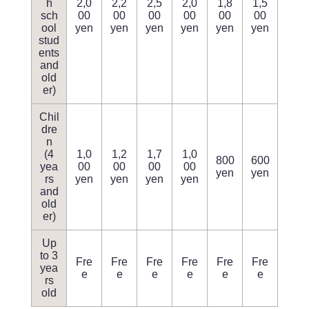
h
2,0
2,2
2,5
2,0
1,8
1,5
sch
00
00
00
00
00
00
ool
yen
yen
yen
yen
yen
yen
stud
ents
and
old
er)
Chil
dre
n
(4
1,0
1,2
1,7
1,0
800
600
yea
00
00
00
00
yen
yen
rs
yen
yen
yen
yen
and
old
er)
Up
to 3
Fre
Fre
Fre
Fre
Fre
Fre
yea
e
e
e
e
e
e
rs
old