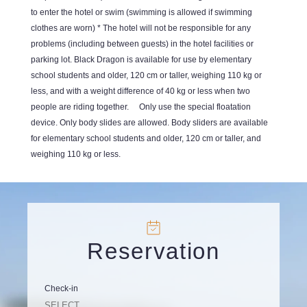
to enter the hotel or swim (swimming is allowed if swimming
clothes are worn) * The hotel will not be responsible for any
problems (including between guests) in the hotel facilities or
parking lot. Black Dragon is available for use by elementary
school students and older, 120 cm or taller, weighing 110 kg or
less, and with a weight difference of 40 kg or less when two
people are riding together. Only use the special floatation
device. Only body slides are allowed. Body sliders are available
for elementary school students and older, 120 cm or taller, and
weighing 110 kg or less.
Reservation
Check-in