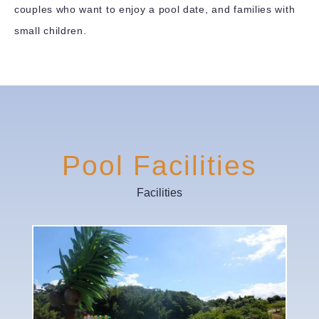
couples who want to enjoy a pool date, and families with
small children.
Pool Facilities
Facilities