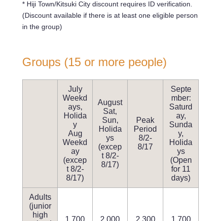
* Hiji Town/Kitsuki City discount requires ID verification.
(Discount available if there is at least one eligible person
in the group)
Groups (15 or more people)
July
Septe
Weekd
mber:
August
ays,
Saturd
Sat,
Holida
ay,
Sun,
Peak
y
Sunda
Holida
Period
Aug
y,
ys
8/2-
Weekd
Holida
(excep
8/17
ay
ys
t 8/2-
(excep
(Open
8/17)
t 8/2-
for 11
8/17)
days)
Adults
(junior
high
1,700
2,000
2,300
1,700