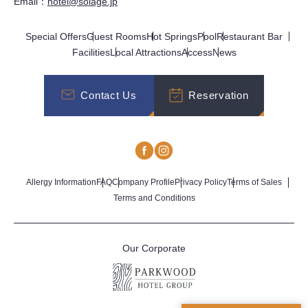
Email：
hotel@solage.jp
Special Offers
Guest Rooms
Hot Springs
Pool
Restaurant Bar
Facilities
Local Attractions
Access
News
Contact Us
Reservation
Allergy Information
FAQ
Company Profile
Privacy Policy
Terms of Sales
Terms and Conditions
Our Corporate