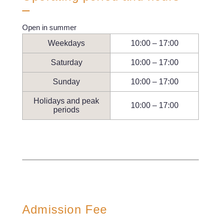
Open in summer
Weekdays
10:00 – 17:00
Saturday
10:00 – 17:00
Sunday
10:00 – 17:00
Holidays and peak
10:00 – 17:00
periods
Admission Fee