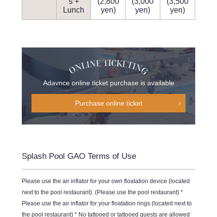
s +
(2,800
(3,000
(3,500
Lunch
yen)
yen)
yen)
Adavnce online ticket purchase is available
Purchase online ticket
Splash Pool GAO Terms of Use
Please use the air inflator for your own floatation device (located
next to the pool restaurant). (Please use the pool restaurant) *
Please use the air inflator for your floatation rings (located next to
the pool restaurant) * No tattooed or tattooed guests are allowed