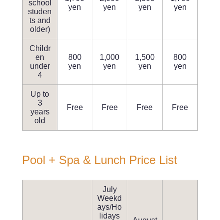
school
yen
yen
yen
yen
studen
ts and
older)
Childr
en
800
1,000
1,500
800
under
yen
yen
yen
yen
4
Up to
3
Free
Free
Free
Free
years
old
Pool + Spa & Lunch Price List
July
Weekd
ays/Ho
lidays