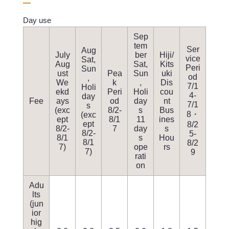
Day use
Sep
tem
Ser
Aug
July
ber
Hiji/
vice
Sat,
Aug
Sat,
Kits
Peri
Sun
ust
Pea
Sun
uki
od
,
We
k
,
Dis
7/1
Holi
ekd
Peri
Holi
cou
4-
day
Fee
ays
od
day
nt
7/1
s
(exc
8/2-
s
Bus
8・
(exc
ept
8/1
11
ines
ept
8/2
8/2-
7
day
s
8/2-
5-
8/1
s
Hou
8/1
8/2
7)
ope
rs
7)
9
rati
on
Adu
lts
(jun
ior
hig