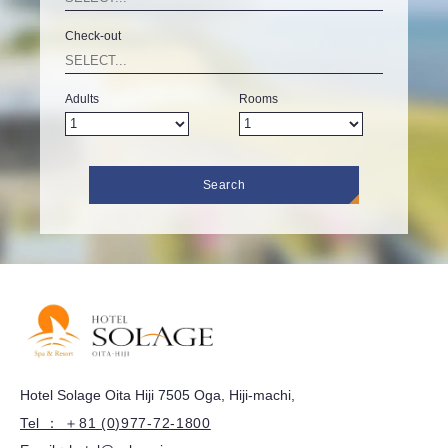
Check-out
Adults
Rooms
Search
Hotel Solage Oita Hiji 7505 Oga, Hiji-machi,
Tel ： ＋81 (0)977-72-1800