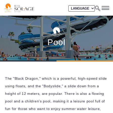
Pool
The "Black Dragon," which is a powerful, high-speed slide
using floats, and the "Bodyslide," a slide down from a
height of 12 meters, are popular. There is also a flowing
pool and a children's pool, making it a leisure pool full of
fun for those who want to enjoy summer water leisure,