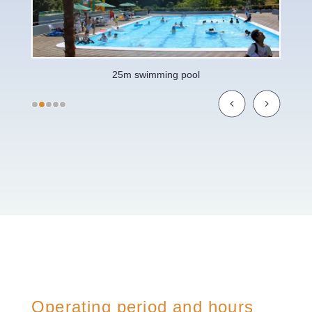
25m swimming pool
Operating period and hours