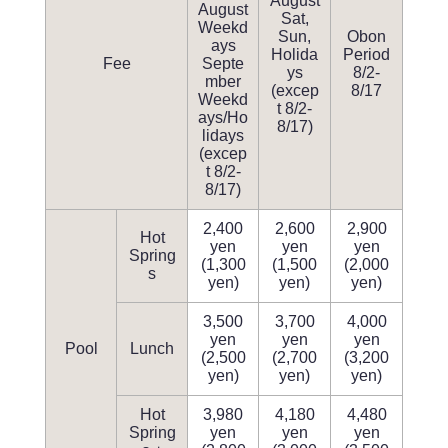
August
August
Sat,
Weekd
Sun,
Obon
ays
Holida
Period
Fee
Septe
ys
8/2-
mber
(excep
8/17
Weekd
t 8/2-
ays/Ho
8/17)
lidays
(excep
t 8/2-
8/17)
2,400
2,600
2,900
Hot
yen
yen
yen
Spring
(1,300
(1,500
(2,000
s
yen)
yen)
yen)
3,500
3,700
4,000
yen
yen
yen
Pool
Lunch
(2,500
(2,700
(3,200
yen)
yen)
yen)
Hot
3,980
4,180
4,480
Spring
yen
yen
yen