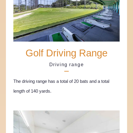
Golf Driving Range
Driving range
The driving range has a total of 20 bats and a total
length of 140 yards.