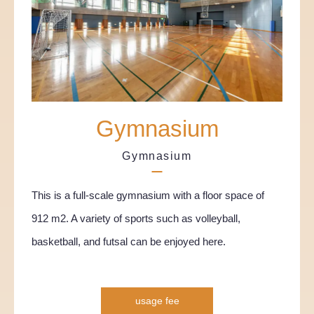
Gymnasium
Gymnasium
This is a full-scale gymnasium with a floor space of
912 m2. A variety of sports such as volleyball,
basketball, and futsal can be enjoyed here.
usage fee