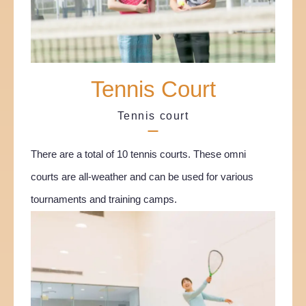
Tennis Court
Tennis court
There are a total of 10 tennis courts. These omni
courts are all-weather and can be used for various
tournaments and training camps.