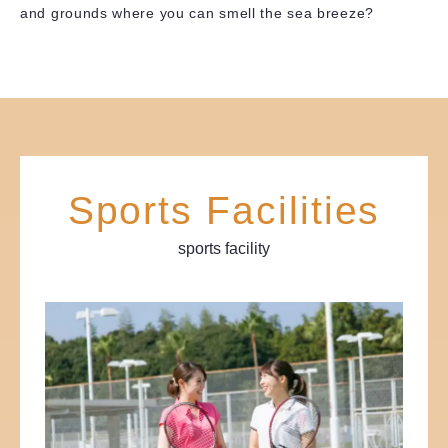
and grounds where you can smell the sea breeze?
Sports Facilities
sports facility