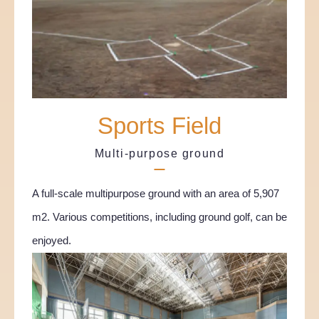
Sports Field
Multi-purpose ground
A full-scale multipurpose ground with an area of 5,907
m2. Various competitions, including ground golf, can be
enjoyed.