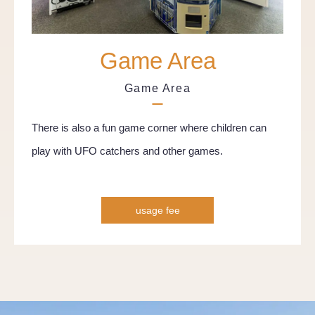
Game Area
Game Area
There is also a fun game corner where children can
play with UFO catchers and other games.
usage fee