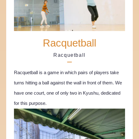
Racquetball
Racquetball
Racquetball is a game in which pairs of players take
turns hitting a ball against the wall in front of them. We
have one court, one of only two in Kyushu, dedicated
for this purpose.