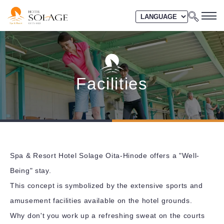
Facilities
Spa & Resort Hotel Solage Oita-Hinode offers a "Well-
Being" stay.
This concept is symbolized by the extensive sports and
amusement facilities available on the hotel grounds.
Why don't you work up a refreshing sweat on the courts