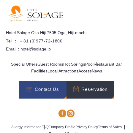
Hotel Solage Oita Hiji 7505 Oga, Hiji-machi,
Tel ： ＋81 (0)977-72-1800
Email：
hotel@solage.jp
Special Offers
Guest Rooms
Hot Springs
Pool
Restaurant Bar
Facilities
Local Attractions
Access
News
Contact Us
Reservation
Allergy Information
FAQ
Company Profile
Privacy Policy
Terms of Sales