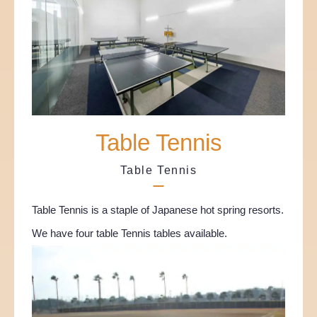
Table Tennis
Table Tennis
Table Tennis is a staple of Japanese hot spring resorts.
We have four table Tennis tables available.