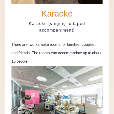
Karaoke
Karaoke (singing to taped
accompaniment)
There are two karaoke rooms for families, couples,
and friends. The rooms can accommodate up to about
15 people.