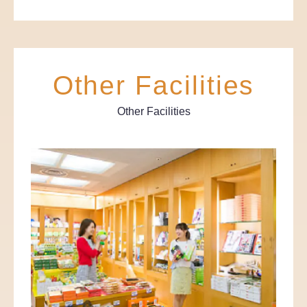
Other Facilities
Other Facilities