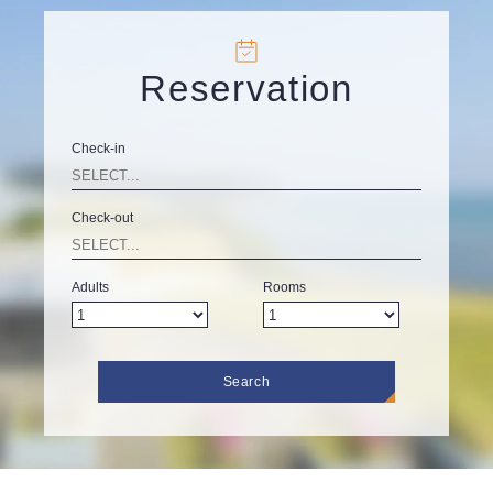
Reservation
Check-in
Check-out
Adults
Rooms
Search