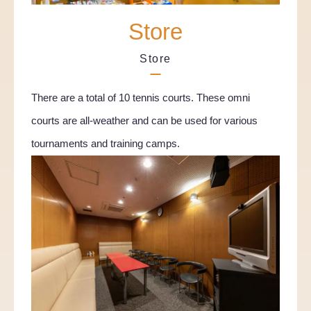
Store
Store
There are a total of 10 tennis courts. These omni
courts are all-weather and can be used for various
tournaments and training camps.