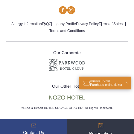
Allergy Information
FAQ
Company Profile
Privacy Policy
Terms of Sales
Terms and Conditions
Our Corporate
ONLINE TICKET
Purchase online ticket
Our Other Hotel
© Spa & Resort HOTEL SOLAGE OITA / HIJI. All Rights Reserved.
Contact Us
Reservation