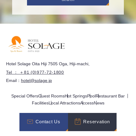
Hotel Solage Oita Hiji 7505 Oga, Hiji-machi,
Tel ： ＋81 (0)977-72-1800
Email：
hotel@solage.jp
Special Offers
Guest Rooms
Hot Springs
Pool
Restaurant Bar
Facilities
Local Attractions
Access
News
Contact Us
Reservation