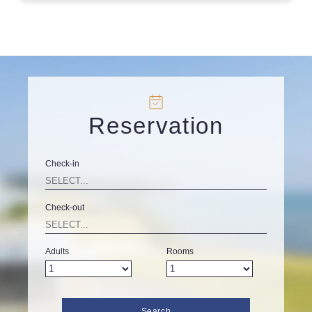
Reservation
Check-in
Check-out
Adults
Rooms
Search