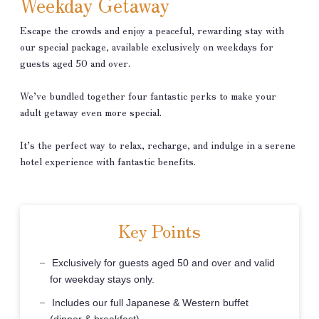
Weekday Getaway
Escape the crowds and enjoy a peaceful, rewarding stay with
our special package, available exclusively on weekdays for
guests aged 50 and over.
We’ve bundled together four fantastic perks to make your
adult getaway even more special.
It’s the perfect way to relax, recharge, and indulge in a serene
hotel experience with fantastic benefits.
Key Points
Exclusively for guests aged 50 and over and valid
for weekday stays only.
Includes our full Japanese & Western buffet
(dinner & breakfast).