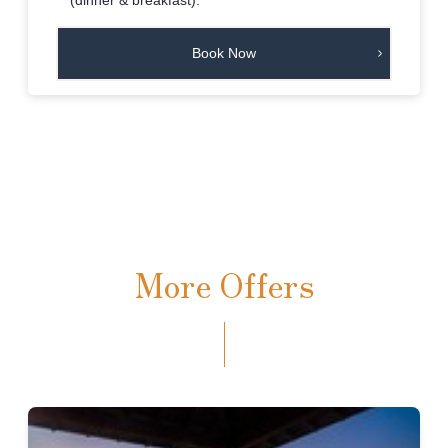
Book Now
More Offers