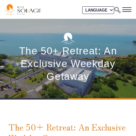
The 50+ Retreat: An
Exclusive Weekday
Getaway
The 50+ Retreat: An Exclusive