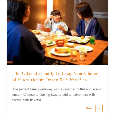
The Ultimate Family Getaway:Your Choice
of Fun with Our Onsen & Buffet Plan
The perfect family getaway with a gourmet buffet and scenic
onsen. Choose a relaxing stay or add an adventure with
theme park tickets!
More