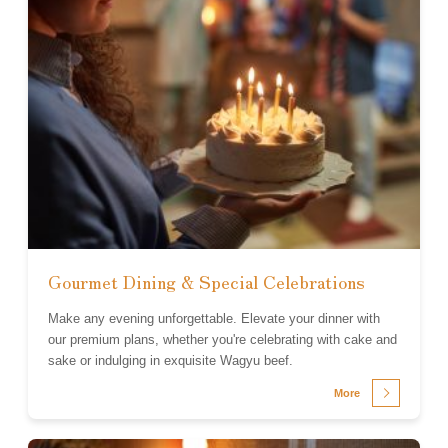
Gourmet Dining & Special Celebrations
Make any evening unforgettable. Elevate your dinner with
our premium plans, whether you're celebrating with cake and
sake or indulging in exquisite Wagyu beef.
More