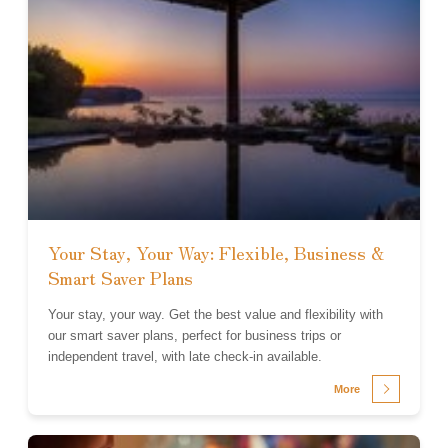
Your Stay, Your Way: Flexible, Business &
Smart Saver Plans
Your stay, your way. Get the best value and flexibility with
our smart saver plans, perfect for business trips or
independent travel, with late check-in available.
More