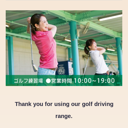
Thank you for using our golf driving
range.