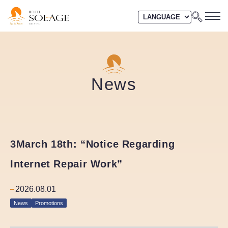
News
3March 18th: “Notice Regarding
Internet Repair Work”
2026.08.01
News
Promotions