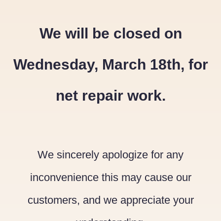
We will be closed on
Wednesday, March 18th, for
net repair work.
We sincerely apologize for any
inconvenience this may cause our
customers, and we appreciate your