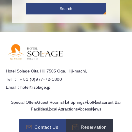
Search
Hotel Solage Oita Hiji 7505 Oga, Hiji-machi,
Tel ： ＋81 (0)977-72-1800
Email：
hotel@solage.jp
Special Offers
Guest Rooms
Hot Springs
Pool
Restaurant Bar
Facilities
Local Attractions
Access
News
Contact Us
Reservation