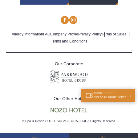
Allergy Information
FAQ
Company Profile
Privacy Policy
Terms of Sales
Terms and Conditions
Our Corporate
ONLINE TICKET
Purchase online ticket
Our Other Hotel
© Spa & Resort HOTEL SOLAGE OITA / HIJI. All Rights Reserved.