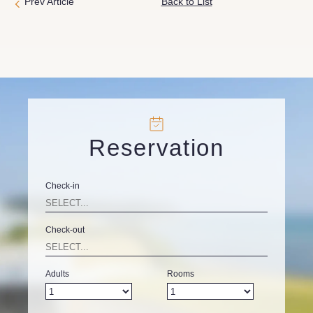
Prev Article
Back to List
Reservation
Check-in
Check-out
Adults
Rooms