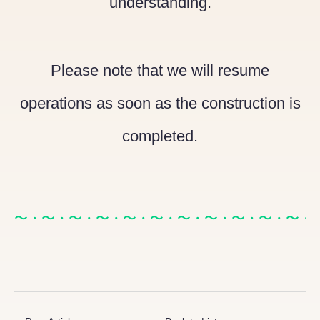
understanding.
Please note that we will resume
operations as soon as the construction is
completed.
〜・〜・〜・〜・〜・〜・〜・〜・〜・〜・〜・