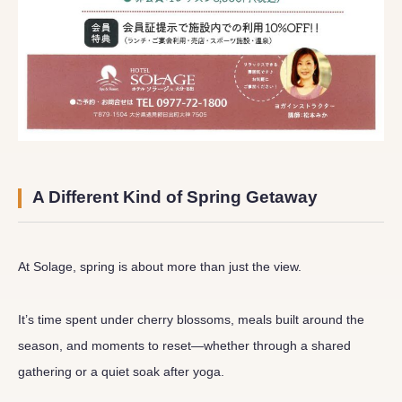
A Different Kind of Spring Getaway
At Solage, spring is about more than just the view.
It’s time spent under cherry blossoms, meals built around the
season, and moments to reset—whether through a shared
gathering or a quiet soak after yoga.