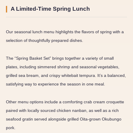
A Limited-Time Spring Lunch
Our seasonal lunch menu highlights the flavors of spring with a
selection of thoughtfully prepared dishes.
The “Spring Basket Set” brings together a variety of small
plates, including simmered shrimp and seasonal vegetables,
grilled sea bream, and crispy whitebait tempura. It’s a balanced,
satisfying way to experience the season in one meal.
Other menu options include a comforting crab cream croquette
paired with locally sourced chicken nanban, as well as a rich
seafood gratin served alongside grilled Oita-grown Okubungo
pork.