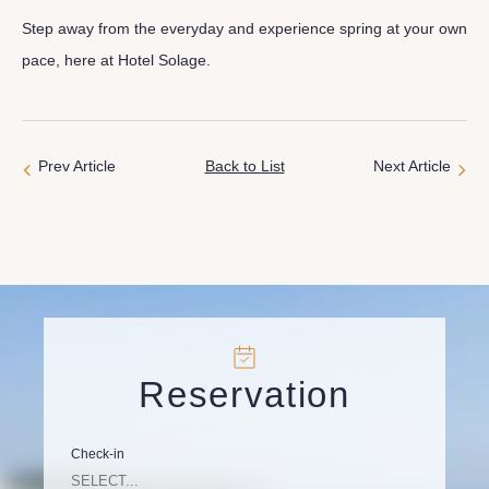
Step away from the everyday and experience spring at your own
pace, here at Hotel Solage.
Prev Article
Back to List
Next Article
Reservation
Check-in