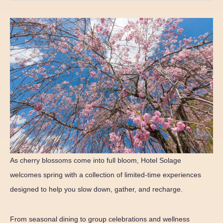
As cherry blossoms come into full bloom, Hotel Solage
welcomes spring with a collection of limited-time experiences
designed to help you slow down, gather, and recharge.
From seasonal dining to group celebrations and wellness