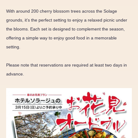
With around 200 cherry blossom trees across the Solage
grounds, it’s the perfect setting to enjoy a relaxed picnic under
the blooms. Each set is designed to complement the season,
offering a simple way to enjoy good food in a memorable
setting.
Please note that reservations are required at least two days in
advance.