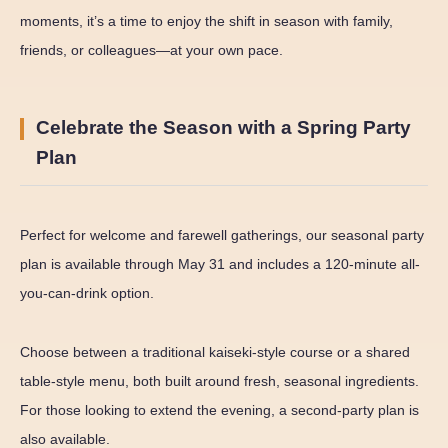
moments, it’s a time to enjoy the shift in season with family,
friends, or colleagues—at your own pace.
Celebrate the Season with a Spring Party
Plan
Perfect for welcome and farewell gatherings, our seasonal party
plan is available through May 31 and includes a 120-minute all-
you-can-drink option.
Choose between a traditional kaiseki-style course or a shared
table-style menu, both built around fresh, seasonal ingredients.
For those looking to extend the evening, a second-party plan is
also available.