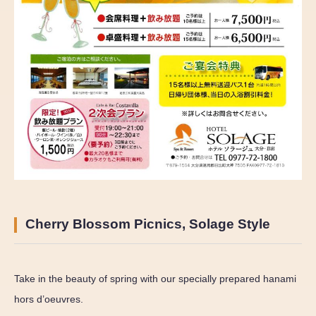
Cherry Blossom Picnics, Solage Style
Take in the beauty of spring with our specially prepared hanami
hors d’oeuvres.