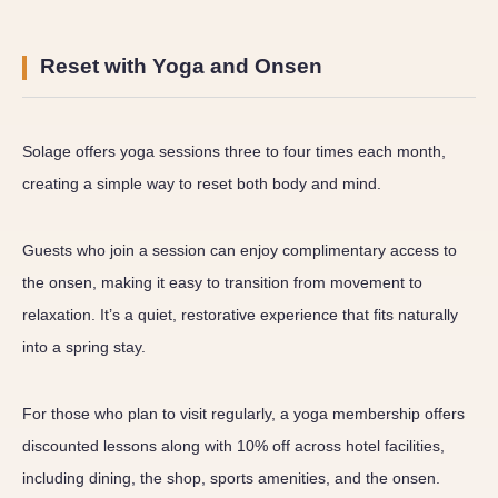
Reset with Yoga and Onsen
Solage offers yoga sessions three to four times each month,
creating a simple way to reset both body and mind.
Guests who join a session can enjoy complimentary access to
the onsen, making it easy to transition from movement to
relaxation. It’s a quiet, restorative experience that fits naturally
into a spring stay.
For those who plan to visit regularly, a yoga membership offers
discounted lessons along with 10% off across hotel facilities,
including dining, the shop, sports amenities, and the onsen.