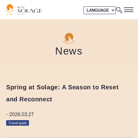
News
Spring at Solage: A Season to Reset
and Reconnect
2026.03.27
Travel guide