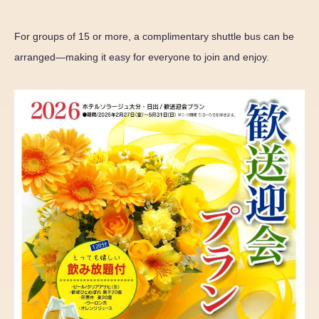
For groups of 15 or more, a complimentary shuttle bus can be
arranged—making it easy for everyone to join and enjoy.