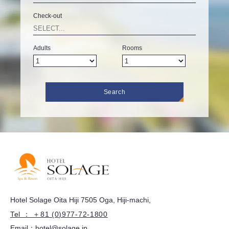
Check-out
Adults
Rooms
Search
Hotel Solage Oita Hiji 7505 Oga, Hiji-machi,
Tel ： ＋81 (0)977-72-1800
Email：
hotel@solage.jp