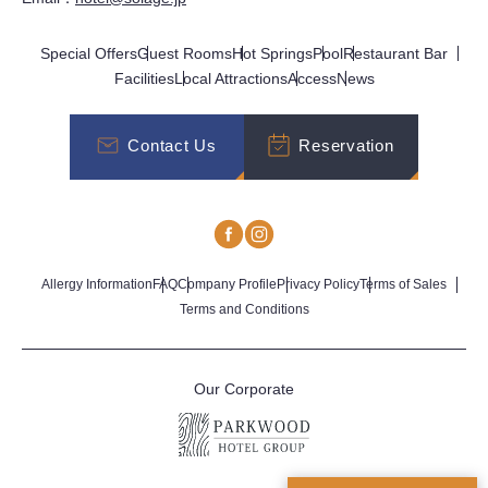
Special Offers
Guest Rooms
Hot Springs
Pool
Restaurant Bar
Facilities
Local Attractions
Access
News
Contact Us
Reservation
Allergy Information
FAQ
Company Profile
Privacy Policy
Terms of Sales
Terms and Conditions
Our Corporate